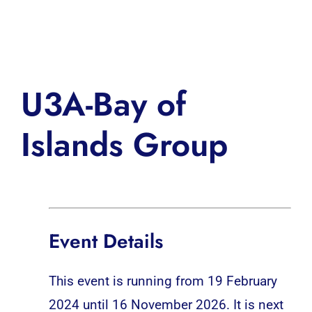
Inspiration
U3A-Bay of
Islands Group
Event Details
This event is running from 19 February
2024 until 16 November 2026. It is next