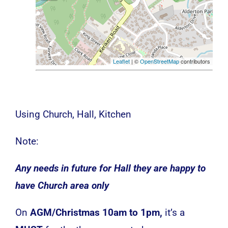
Leaflet
| ©
OpenStreetMap
contributors
Using Church, Hall, Kitchen
Note:
Any needs in future for Hall they are happy to
have Church area only
On
AGM/Christmas 10am to 1pm,
it’s a