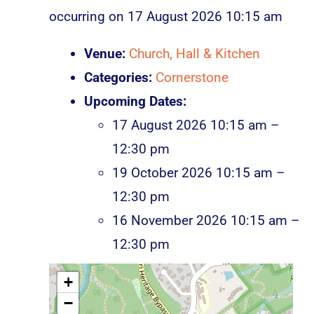
occurring on 17 August 2026 10:15 am
Venue:
Church, Hall & Kitchen
Categories:
Cornerstone
Upcoming Dates:
17 August 2026 10:15 am
–
12:30 pm
19 October 2026 10:15 am
–
12:30 pm
16 November 2026 10:15 am
–
12:30 pm
+
−