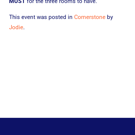
MUST
for the three rooms to have.
This event was posted in
Cornerstone
by
Jodie
.