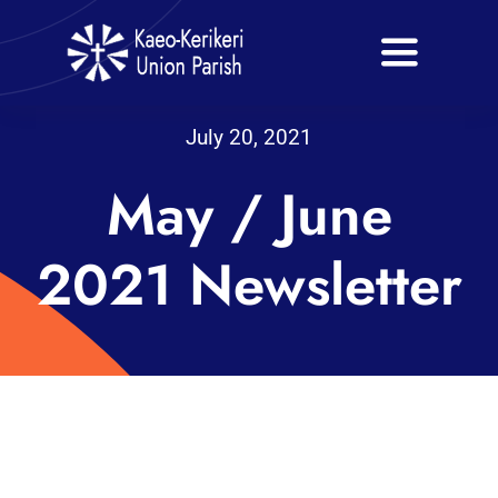
Skip
to
Toggle
content
Navigati
Home
July 20, 2021
May / June
About
Our Churches
2021 Newsletter
Venue Hire
Bookings
Events