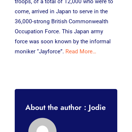
troops, of a total of 12,000 who were to
come, arrived in Japan to serve in the
36,000-strong British Commonwealth
Occupation Force. This Japan army
force was soon known by the informal
moniker “Jayforce”.
Read More…
About the author : Jodie