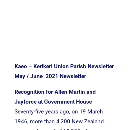
Inspiration
Kaeo – Kerikeri Union Parish Newsletter
May / June 2021 Newsletter
Recognition for Allen Martin and
Jayforce at Government House
Seventy-five years ago, on 19 March
1946, more than 4,200 New Zealand