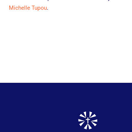
Michelle Tupou
.