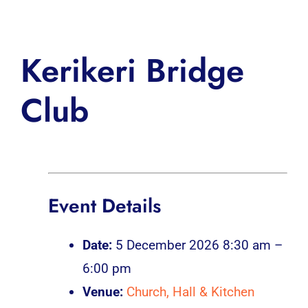
Inspiration
Kerikeri Bridge
Club
Event Details
Date:
5 December 2026 8:30 am
–
6:00 pm
Venue:
Church, Hall & Kitchen