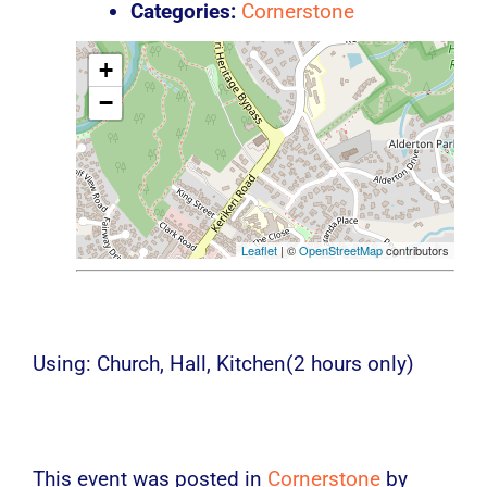
Categories:
Cornerstone
+
−
Leaflet
| ©
OpenStreetMap
contributors
Using: Church, Hall, Kitchen(2 hours only)
This event was posted in
Cornerstone
by